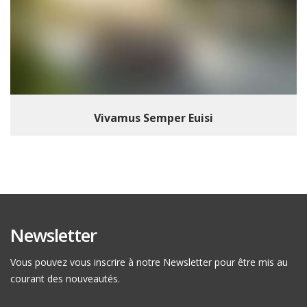
Vivamus Semper Euisi
Newsletter
Vous pouvez vous inscrire à notre Newsletter pour être mis au
courant des nouveautés.