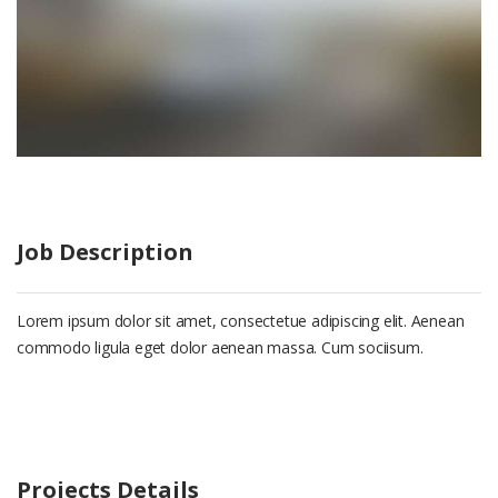
Job Description
Lorem ipsum dolor sit amet, consectetue adipiscing elit. Aenean
commodo ligula eget dolor aenean massa. Cum sociisum.
Projects Details