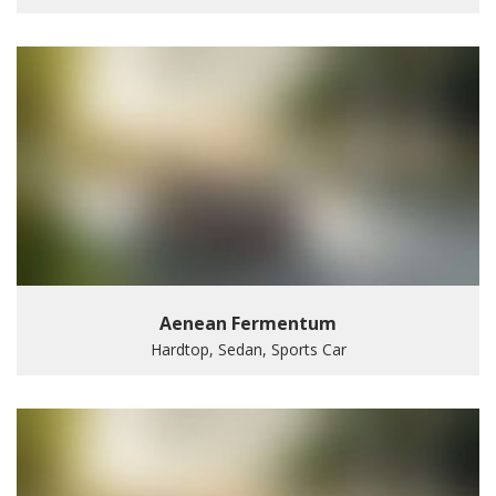
Aenean Fermentum
Hardtop, Sedan, Sports Car