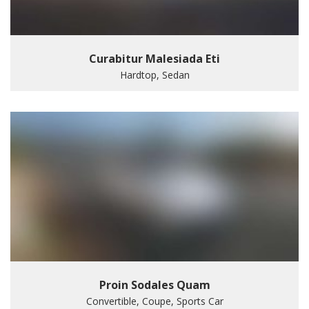
Curabitur Malesiada Eti
Hardtop, Sedan
Proin Sodales Quam
Convertible, Coupe, Sports Car