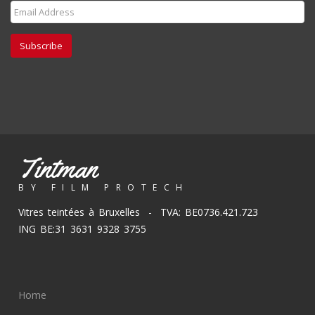
Subscribe
Tintman
BY FILM PROTECH
Vitres teintées à Bruxelles - TVA: BE0736.421.723
ING BE:31 3631 9328 3755
Home