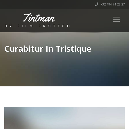
+32 484 74 22 27
Tintman
BY FILM PROTECH
Curabitur In Tristique