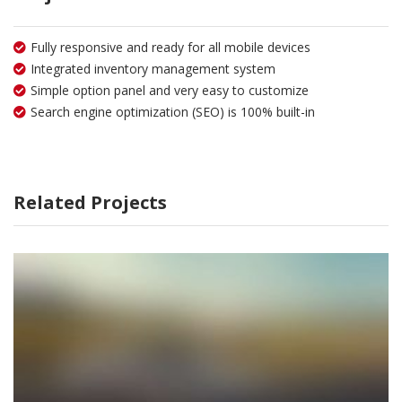
Fully responsive and ready for all mobile devices
Integrated inventory management system
Simple option panel and very easy to customize
Search engine optimization (SEO) is 100% built-in
Related Projects